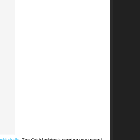
rNickalls
. The Cat Machine's coming very soon!