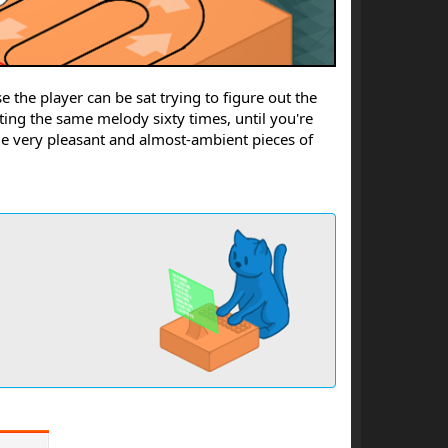
se the player can be sat trying to figure out the
ing the same melody sixty times, until you're
me very pleasant and almost-ambient pieces of