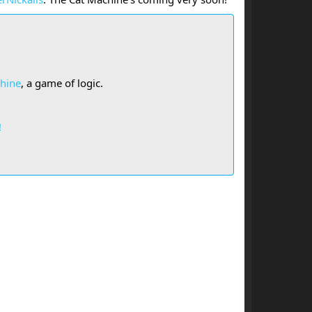
hine
, a game of logic.
!