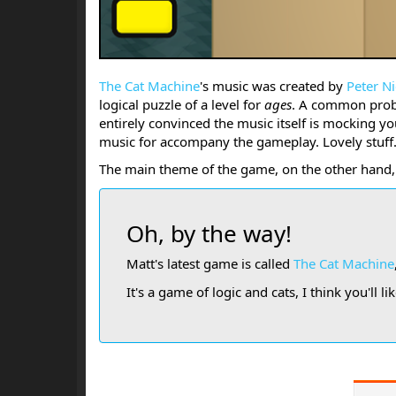
The Cat Machine
's music was created by
Peter Ni
logical puzzle of a level for
ages
. A common probl
entirely convinced the music itself is mocking 
music for accompany the gameplay. Lovely stuff
The main theme of the game, on the other hand, 
Oh, by the way!
Matt's latest game is called
The Cat Machine
It's a game of logic and cats, I think you'll like