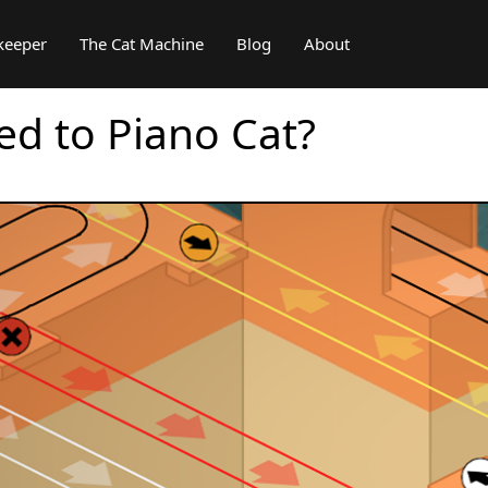
keeper
The Cat Machine
Blog
About
d to Piano Cat?