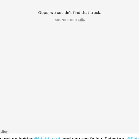
ow me on twitter
@MattLuard
, and you can follow Peter too,
@Pete