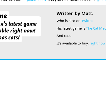
Written by Matt.
Who is also on
Twitter.
His latest game is
The Cat Mac
And cats.
It's available to buy,
right now