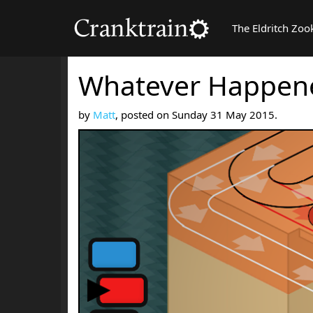
The Eldritch Zoo
Whatever Happene
by
Matt
, posted on Sunday 31 May 2015.