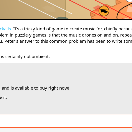
ckalls
. It's a tricky kind of game to create music for, chiefly becau
em in puzzle-y games is that the music drones on and on, repeat
you. Peter's answer to this common problem has been to write so
.
is certainly not ambient:
, and is available to buy right now!
 it.