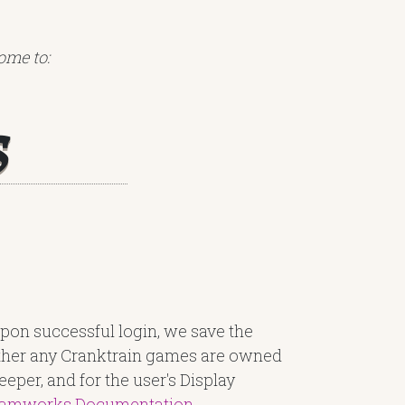
ome to:
s
pon successful login, we save the
ether any Cranktrain games are owned
eper, and for the user's Display
eamworks Documentation
.