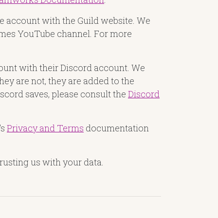
ube account with the Guild website. We
 Games YouTube channel. For more
count with their Discord account. We
they are not, they are added to the
Discord saves, please consult the
Discord
's
Privacy and Terms
documentation
rusting us with your data.