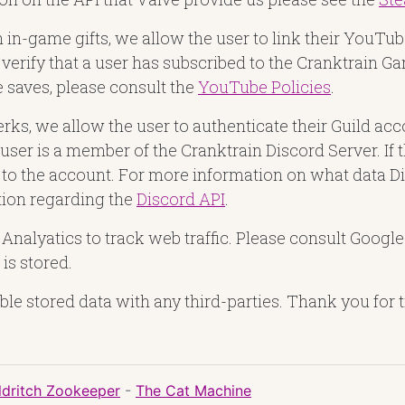
n in-game gifts, we allow the user to link their YouT
verify that a user has subscribed to the Cranktrain
saves, please consult the
YouTube Policies
.
erks, we allow the user to authenticate their Guild ac
 user is a member of the Cranktrain Discord Server. If 
ied to the account. For more information on what data 
ion regarding the
Discord API
.
nalyatics to track web traffic. Please consult Google
is stored.
ble stored data with any third-parties. Thank you for t
ldritch Zookeeper
-
The Cat Machine