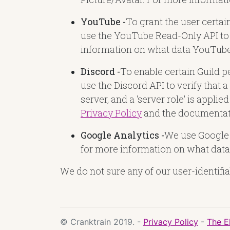
YouTube -
To grant the user certai
use the YouTube Read-Only API to 
information on what data YouTube 
Discord -
To enable certain Guild p
use the Discord API to verify that a
server, and a 'server role' is appl
Privacy Policy
and the documentat
Google Analytics -
We use Google A
for more information on what data 
We do not sure any of our user-identifia
© Cranktrain 2019. -
Privacy Policy
-
The E