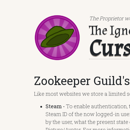
The Proprietor wo
The Ign
Cur
Zookeeper Guild's
Like most websites we store a limited se
Steam -
To enable authentication, 
Steam ID of the now logged-in use
by the user, what the present state
Picture/Avatar. For more informati