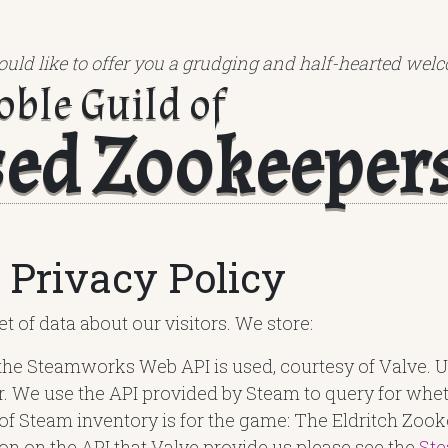
uld like to offer you a grudging and half-hearted welc
oble Guild of
sed Zookeeper
 Privacy Policy
t of data about our visitors. We store:
the Steamworks Web API is used, courtesy of Valve. U
r. We use the API provided by Steam to query for wh
 of Steam inventory is for the game: The Eldritch Zooke
on on the API that Valve provide us please see the
St